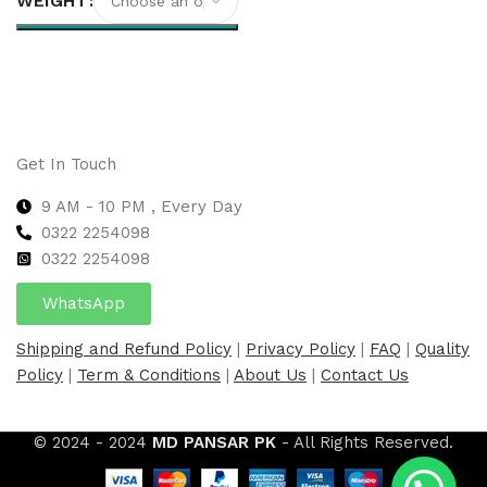
WEIGHT
Select options
Get In Touch
9 AM - 10 PM , Every Day
0322 2254098
0
322 2254098
WhatsApp
Shipping and Refund Policy
|
Privacy Policy
|
FAQ
|
Quality
Policy
|
Term & Conditions
|
About Us
|
Contact Us
© 2024 - 2024
MD PANSAR PK
- All Rights Reserved.