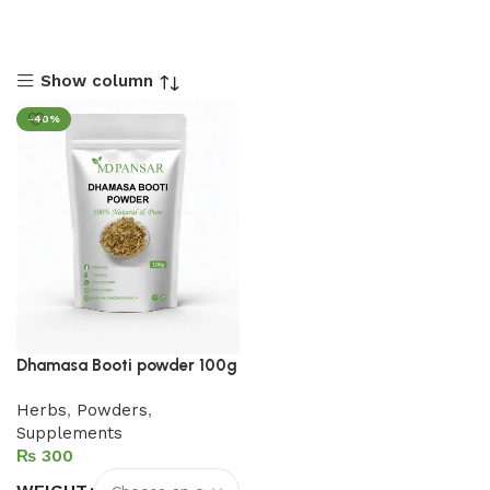
Show column
-40%
Dhamasa Booti powder 100g
Herbs
,
Powders
,
Supplements
₨