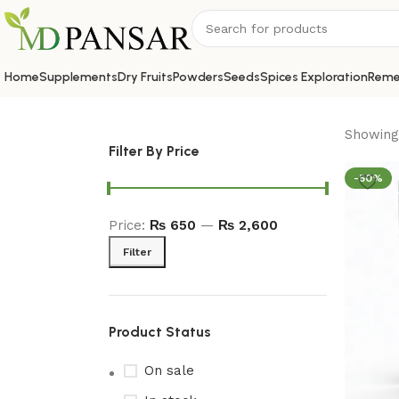
Home
Supplements
Dry Fruits
Powders
Seeds
Spices Exploration
Reme
Showing 
Filter By Price
-50%
Price:
₨ 650
—
₨ 2,600
Filter
Product Status
On sale