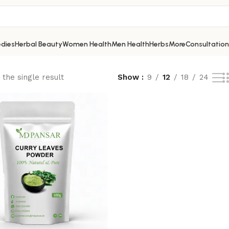
dies
Herbal Beauty
Women Health
Men Health
Herbs
More
Consultation
the single result
Show
9
12
18
24