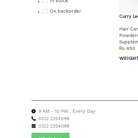
In stock
On backorder
Curry Le
Hair Ca
Powder
Upholstered chair
Supple
₨
Discount 10%
WEIGH
Shop Now
Select 
9 AM - 10 PM , Every Day
0322 2254098
0
322 2254098