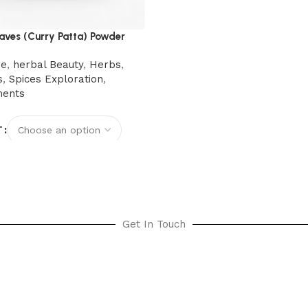
aves (Curry Patta) Powder
re
,
herbal Beauty
,
Herbs
,
s
,
Spices Exploration
,
ments
T
options
Get In Touch