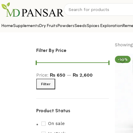
Home
Supplements
Dry Fruits
Powders
Seeds
Spices Exploration
Reme
Showing 
Filter By Price
-50%
Price:
₨ 650
—
₨ 2,600
Filter
Product Status
On sale