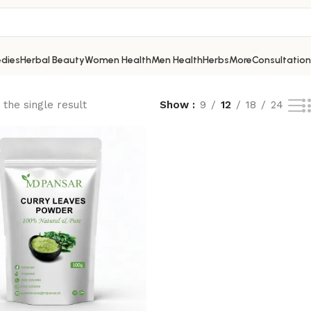
dies
Herbal Beauty
Women Health
Men Health
Herbs
More
Consultation
the single result
Show
9
12
18
24