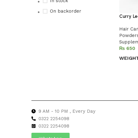
In stock
On backorder
Curry Le
Hair Ca
Powder
Upholstered chair
Supple
₨
Discount 10%
WEIGH
Shop Now
Select 
9 AM - 10 PM , Every Day
0322 2254098
0
322 2254098