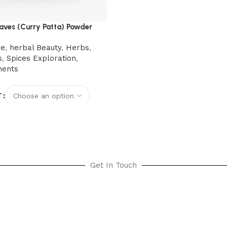
aves (Curry Patta) Powder
re
,
herbal Beauty
,
Herbs
,
s
,
Spices Exploration
,
ments
T
options
Get In Touch