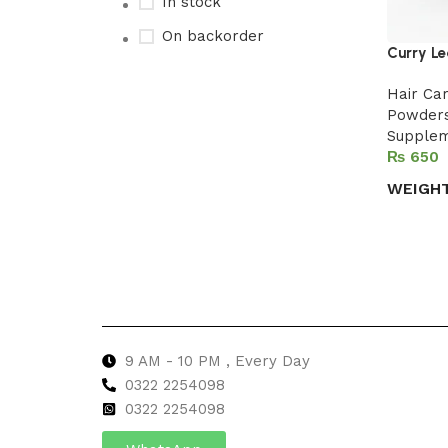
In stock
On backorder
Curry Le
Hair Ca
Powder
Upholstered chair
Supple
₨
Discount 10%
WEIGH
Shop Now
Select 
9 AM - 10 PM , Every Day
0322 2254098
0
322 2254098