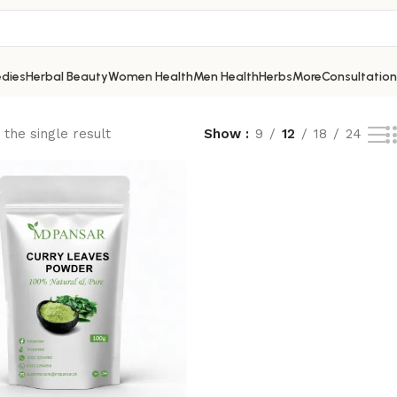
dies
Herbal Beauty
Women Health
Men Health
Herbs
More
Consultation
the single result
Show
9
12
18
24