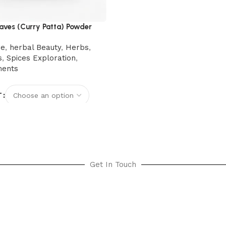
aves (Curry Patta) Powder
re
,
herbal Beauty
,
Herbs
,
s
,
Spices Exploration
,
ments
T
options
Get In Touch