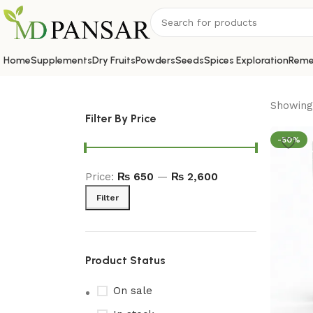
Home
Supplements
Dry Fruits
Powders
Seeds
Spices Exploration
Reme
Showing 
Filter By Price
-50%
Price:
₨ 650
—
₨ 2,600
Filter
Product Status
On sale