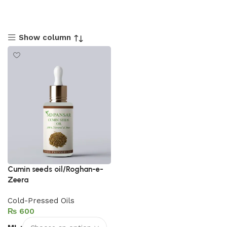
Show column
Cumin seeds oil/Roghan-e-
Zeera
Cold-Pressed Oils
₨