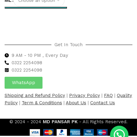
ML
Select options
Get In Touch
9 AM - 10 PM , Every Day
0322 2254098
0
322 2254098
WhatsApp
Shipping and Refund Policy
|
Privacy Policy
|
FAQ
|
Quality
Policy
|
Term & Conditions
|
About Us
|
Contact Us
© 2024 - 2024
MD PANSAR PK
- All Rights Reserved.