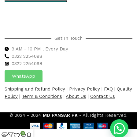
Select options
Get In Touch
9 AM - 10 PM , Every Day
0322 2254098
0
322 2254098
WhatsApp
Shipping and Refund Policy
|
Privacy Policy
|
FAQ
|
Quality
Policy
|
Term & Conditions
|
About Us
|
Contact Us
© 2024 - 2024
MD PANSAR PK
- All Rights Reserved.
0