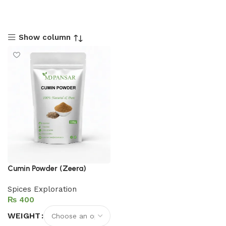
Show column
Cumin Powder (Zeera)
Spices Exploration
₨
WEIGHT