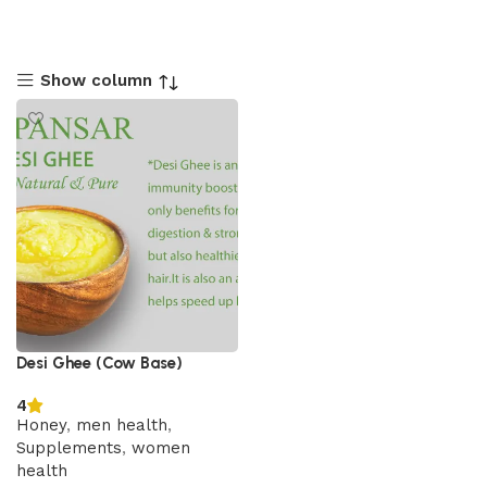
Show column
Desi Ghee (Cow Base)
4
Honey
,
men health
,
Supplements
,
women
health