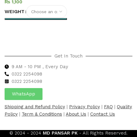
₨
WEIGHT
Select options
Get In Touch
9 AM - 10 PM , Every Day
0322 2254098
0
322 2254098
WhatsApp
Shipping and Refund Policy
|
Privacy Policy
|
FAQ
|
Quality
Policy
|
Term & Conditions
|
About Us
|
Contact Us
© 2024 - 2024
MD PANSAR PK
- All Rights Reserved.