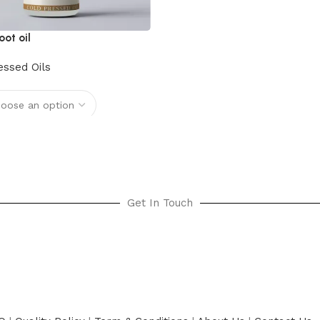
oot oil
essed Oils
options
Get In Touch