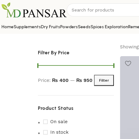
Home
Supplements
Dry Fruits
Powders
Seeds
Spices Exploration
Reme
Showing 
Filter By Price
Price:
₨ 400
—
₨ 950
Filter
Product Status
On sale
In stock