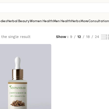
dies
Herbal Beauty
Women Health
Men Health
Herbs
More
Consultation
the single result
Show
9
12
18
24