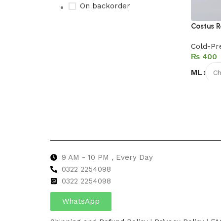
On backorder
Costus R
Cold-Pr
Upholstered chair
₨
Discount 10%
ML
Shop Now
Select 
9 AM - 10 PM , Every Day
0322 2254098
0
322 2254098
WhatsApp