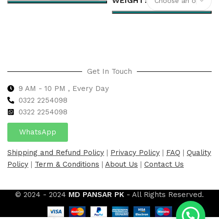
WEIGHT
Select options
Select options
Get In Touch
9 AM - 10 PM , Every Day
0322 2254098
0
322 2254098
WhatsApp
Shipping and Refund Policy
|
Privacy Policy
|
FAQ
|
Quality
Policy
|
Term & Conditions
|
About Us
|
Contact Us
© 2024 - 2024
MD PANSAR PK
- All Rights Reserved.