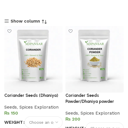
Show column
Coriander Seeds (Dhaniya)
Coriander Seeds
Powder/Dhaniya powder
Seeds
,
Spices Exploration
₨
Seeds
,
Spices Exploration
₨
WEIGHT