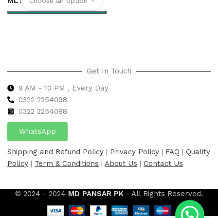
ML
Select options
Get In Touch
9 AM - 10 PM , Every Day
0322 2254098
0
322 2254098
WhatsApp
Shipping and Refund Policy
|
Privacy Policy
|
FAQ
|
Quality
Policy
|
Term & Conditions
|
About Us
|
Contact Us
© 2024 - 2024
MD PANSAR PK
- All Rights Reserved.