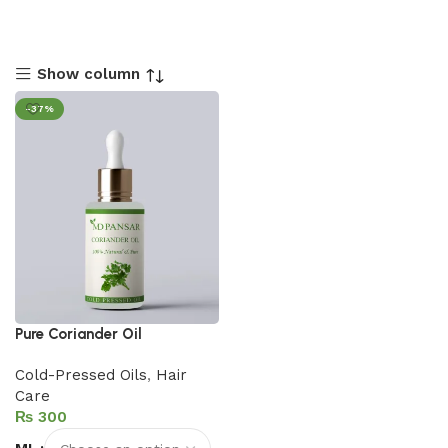
Show column
-37%
Pure Coriander Oil
Cold-Pressed Oils
,
Hair
Care
₨