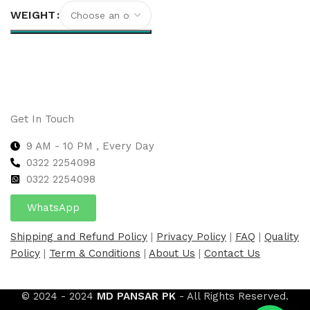
WEIGHT
Select options
Get In Touch
9 AM - 10 PM , Every Day
0322 2254098
0
322 2254098
WhatsApp
Shipping and Refund Policy
|
Privacy Policy
|
FAQ
|
Quality
Policy
|
Term & Conditions
|
About Us
|
Contact Us
© 2024 - 2024
MD PANSAR PK
- All Rights Reserved.