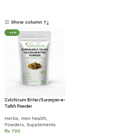
Show column
-26%
Colchicum Bitter/Suranjan-e-
Talkh Powder
Herbs
,
men health
,
Powders
,
Supplements
₨