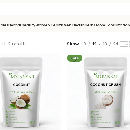
dies
Herbal Beauty
Women Health
Men Health
Herbs
More
Consultation
all 2 results
Show
9
12
18
24
-38%