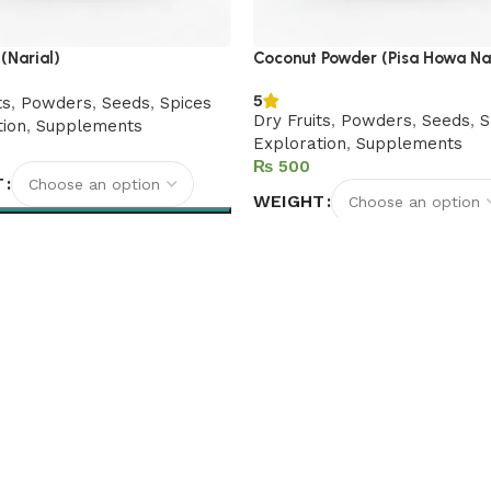
(Narial)
Coconut Powder (Pisa Howa Nar
5
ts
,
Powders
,
Seeds
,
Spices
Dry Fruits
,
Powders
,
Seeds
,
S
tion
,
Supplements
Exploration
,
Supplements
₨
T
WEIGHT
options
Select options