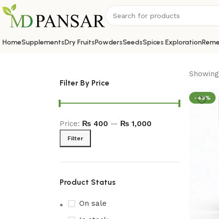
Home
Supplements
Dry Fruits
Powders
Seeds
Spices Exploration
Reme
Showing 
Filter By Price
-43%
Price:
₨ 400
—
₨ 1,000
Filter
Product Status
On sale