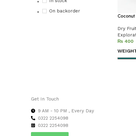
In stock
On backorder
Coconut 
Dry Frui
Explora
Upholstered chair
₨
Discount 10%
WEIGH
Shop Now
Select 
Get In Touch
9 AM - 10 PM , Every Day
0322 2254098
0
322 2254098