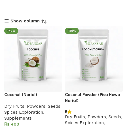
Show column
-43%
-38%
Coconut (Narial)
Coconut Powder (Pisa Howa
Narial)
Dry Fruits
,
Powders
,
Seeds
,
5
Spices Exploration
,
Dry Fruits
,
Powders
,
Seeds
,
Supplements
Spices Exploration
,
₨