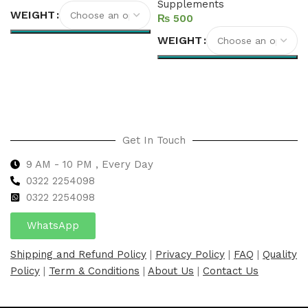
Supplements
WEIGHT
₨
WEIGHT
Select options
Select options
Get In Touch
9 AM - 10 PM , Every Day
0322 2254098
0
322 2254098
WhatsApp
Shipping and Refund Policy
|
Privacy Policy
|
FAQ
|
Quality
Policy
|
Term & Conditions
|
About Us
|
Contact Us