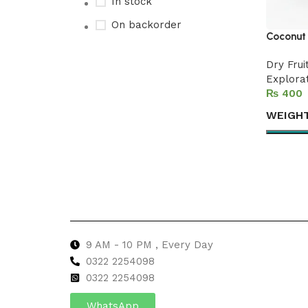
In stock
On backorder
Coconut 
Dry Frui
Explora
Upholstered chair
₨
Discount 10%
WEIGH
Shop Now
Select 
9 AM - 10 PM , Every Day
0322 2254098
0
322 2254098
WhatsApp