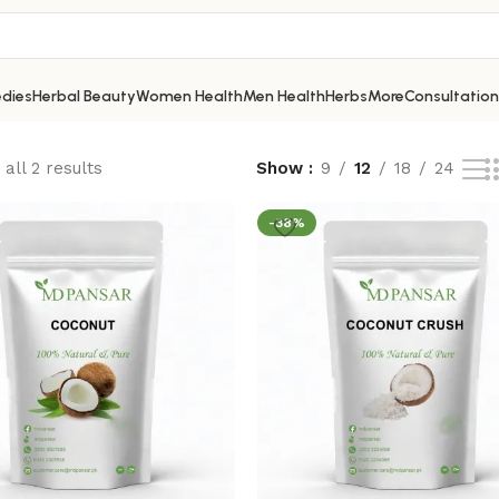
dies
Herbal Beauty
Women Health
Men Health
Herbs
More
Consultation
all 2 results
Show
9
12
18
24
-38%