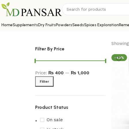
Home
Supplements
Dry Fruits
Powders
Seeds
Spices Exploration
Reme
Showing 
Filter By Price
-43%
Price:
₨ 400
—
₨ 1,000
Filter
Product Status
On sale