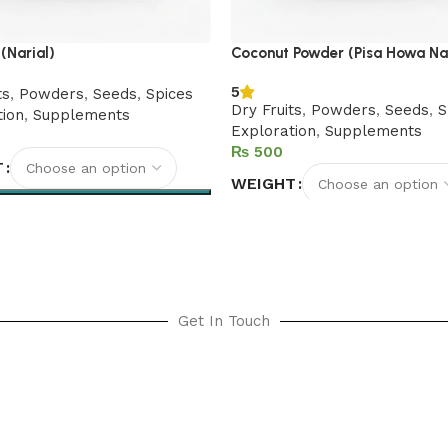
(Narial)
Coconut Powder (Pisa Howa Nar
5
ts
,
Powders
,
Seeds
,
Spices
Dry Fruits
,
Powders
,
Seeds
,
S
tion
,
Supplements
Exploration
,
Supplements
₨
T
WEIGHT
options
Select options
Get In Touch