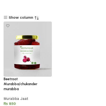
Show column
Beetroot
Murabba/chukander
murabba
Murabba Jaat
₨