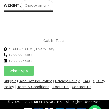
WEIGHT
Select options
Get In Touch
9 AM - 10 PM , Every Day
0322 2254098
0
322 2254098
WhatsApp
Shipping and Refund Policy
|
Privacy Policy
|
FAQ
|
Quality
Policy
|
Term & Conditions
|
About Us
|
Contact Us
© 2024 - 2024
MD PANSAR PK
- All Rights Reserved.