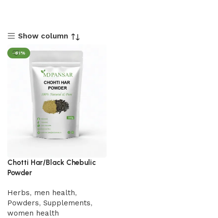
Show column
-61%
Chotti Har/Black Chebulic
Powder
Herbs
,
men health
,
Powders
,
Supplements
,
women health