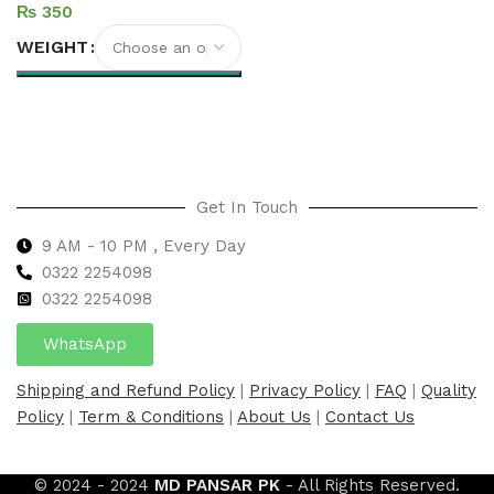
₨
WEIGHT
Select options
Get In Touch
9 AM - 10 PM , Every Day
0322 2254098
0
322 2254098
WhatsApp
Shipping and Refund Policy
|
Privacy Policy
|
FAQ
|
Quality
Policy
|
Term & Conditions
|
About Us
|
Contact Us
© 2024 - 2024
MD PANSAR PK
- All Rights Reserved.