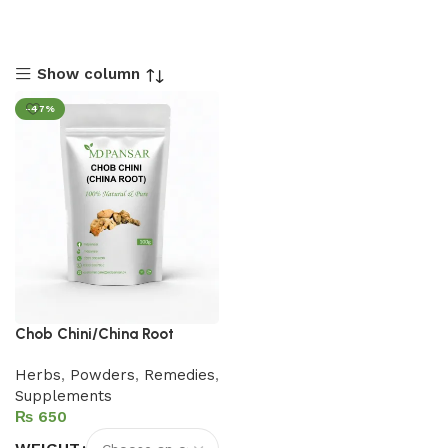
Show column
-47%
Chob Chini/China Root
Herbs
,
Powders
,
Remedies
,
Supplements
₨