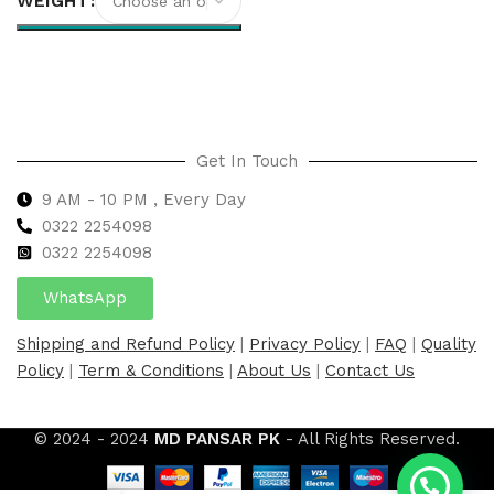
WEIGHT
Select options
Get In Touch
9 AM - 10 PM , Every Day
0322 2254098
0
322 2254098
WhatsApp
Shipping and Refund Policy
|
Privacy Policy
|
FAQ
|
Quality
Policy
|
Term & Conditions
|
About Us
|
Contact Us
© 2024 - 2024
MD PANSAR PK
- All Rights Reserved.