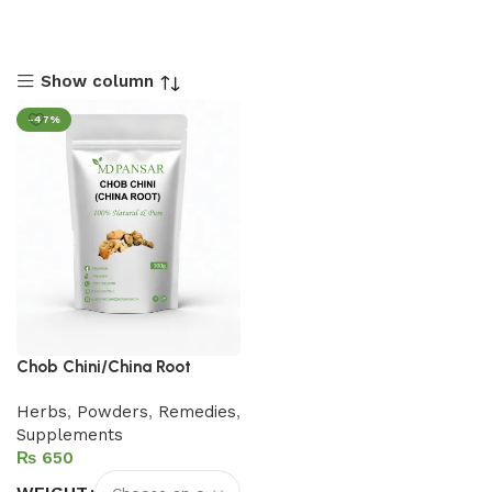
Show column
-47%
Chob Chini/China Root
Herbs
,
Powders
,
Remedies
,
Supplements
₨