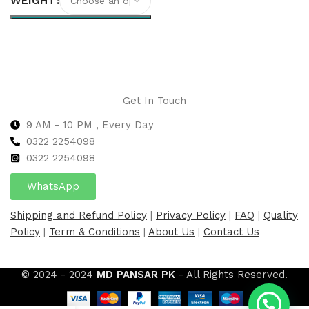
WEIGHT
Select options
Get In Touch
9 AM - 10 PM , Every Day
0322 2254098
0
322 2254098
WhatsApp
Shipping and Refund Policy
|
Privacy Policy
|
FAQ
|
Quality
Policy
|
Term & Conditions
|
About Us
|
Contact Us
© 2024 - 2024
MD PANSAR PK
- All Rights Reserved.