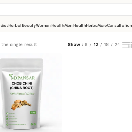
dies
Herbal Beauty
Women Health
Men Health
Herbs
More
Consultation
the single result
Show
9
12
18
24