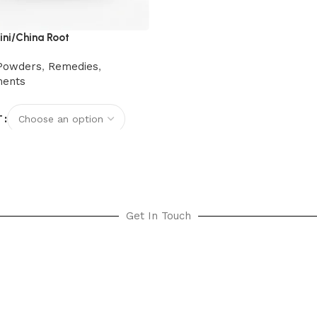
ni/China Root
Powders
,
Remedies
,
ments
T
options
Get In Touch