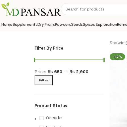
Home
Supplements
Dry Fruits
Powders
Seeds
Spices Exploration
Reme
Showing 
Filter By Price
-47%
Price:
₨ 650
—
₨ 2,900
Filter
Product Status
On sale