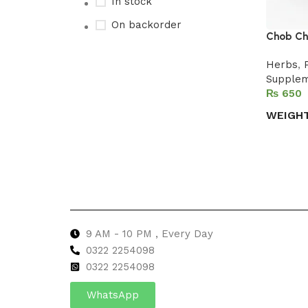
In stock
On backorder
Chob Chi
Herbs
,
Supple
Upholstered chair
₨
Discount 10%
WEIGH
Shop Now
Select 
9 AM - 10 PM , Every Day
0322 2254098
0
322 2254098
WhatsApp