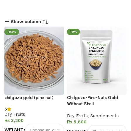
Show column
-26%
-11%
chilgoza gold (pine nut)
Chilgoza-Pine-Nuts Gold
Without Shell
5
Dry Fruits
Dry Fruits
,
Supplements
₨
₨
WEIGHT