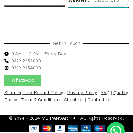
WEIGHT
Select options
Select options
Get In Touch
9 AM - 10 PM , Every Day
0322 2254098
0
322 2254098
WhatsApp
Shipping and Refund Policy
|
Privacy Policy
|
FAQ
|
Quality
Policy
|
Term & Conditions
|
About Us
|
Contact Us
© 2024 - 2024
MD PANSAR PK
- All Rights Reserved.