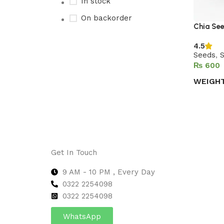
In stock
On backorder
Chia Se
4.5
Seeds
,
Upholstered chair
₨
Discount 10%
WEIGH
Shop Now
Select 
Get In Touch
9 AM - 10 PM , Every Day
0322 2254098
0
322 2254098
WhatsApp