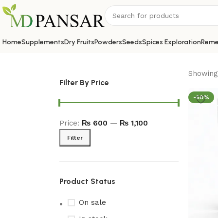
Home
Supplements
Dry Fruits
Powders
Seeds
Spices Exploration
Reme
Showing 
Filter By Price
-50%
Price:
₨ 600
—
₨ 1,100
Filter
Product Status
On sale