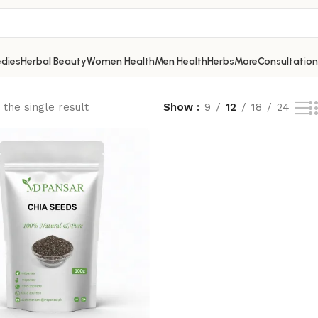
dies
Herbal Beauty
Women Health
Men Health
Herbs
More
Consultation
the single result
Show
9
12
18
24