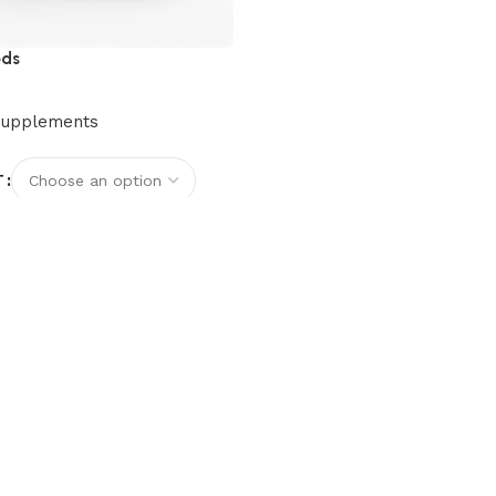
eds
Supplements
T
options