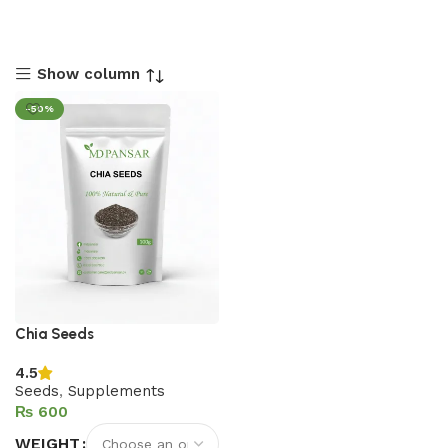
Show column
-50%
Chia Seeds
4.5
Seeds
,
Supplements
₨
WEIGHT