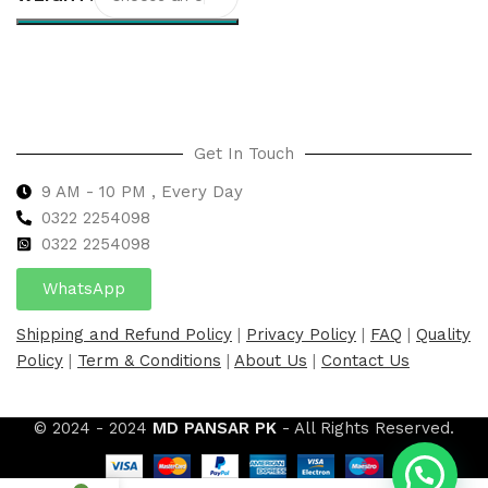
Select options
Get In Touch
9 AM - 10 PM , Every Day
0322 2254098
0
322 2254098
WhatsApp
Shipping and Refund Policy
|
Privacy Policy
|
FAQ
|
Quality
Policy
|
Term & Conditions
|
About Us
|
Contact Us
© 2024 - 2024
MD PANSAR PK
- All Rights Reserved.