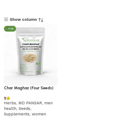
Show column
-13%
Char Maghaz (Four Seeds)
5
Herbs
,
MD PANSAR
,
men
health
,
Seeds
,
Supplements
,
women