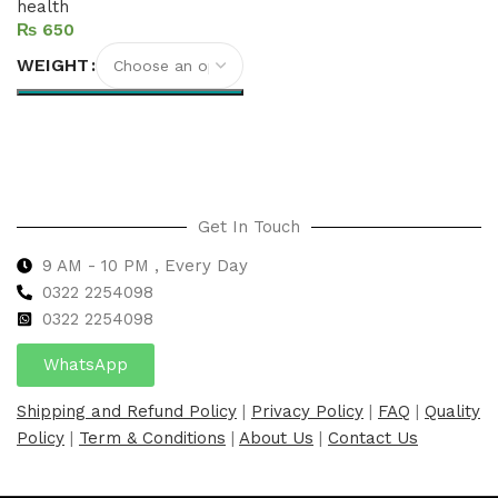
health
₨
WEIGHT
Select options
Get In Touch
9 AM - 10 PM , Every Day
0322 2254098
0
322 2254098
WhatsApp
Shipping and Refund Policy
|
Privacy Policy
|
FAQ
|
Quality
Policy
|
Term & Conditions
|
About Us
|
Contact Us