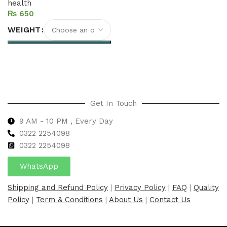
health
₨
WEIGHT
Select options
Get In Touch
9 AM - 10 PM , Every Day
0322 2254098
0
322 2254098
WhatsApp
Shipping and Refund Policy
|
Privacy Policy
|
FAQ
|
Quality
Policy
|
Term & Conditions
|
About Us
|
Contact Us