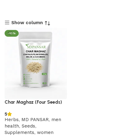
Show column
-13%
Char Maghaz (Four Seeds)
5
Herbs
,
MD PANSAR
,
men
health
,
Seeds
,
Supplements
,
women