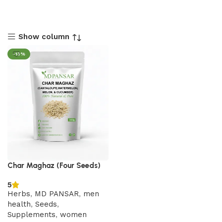
Show column
-13%
Char Maghaz (Four Seeds)
5
Herbs
,
MD PANSAR
,
men
health
,
Seeds
,
Supplements
,
women