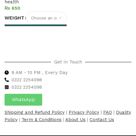
health
₨
WEIGHT
Select options
Get In Touch
9 AM - 10 PM , Every Day
0322 2254098
0
322 2254098
WhatsApp
Shipping and Refund Policy
|
Privacy Policy
|
FAQ
|
Quality
Policy
|
Term & Conditions
|
About Us
|
Contact Us