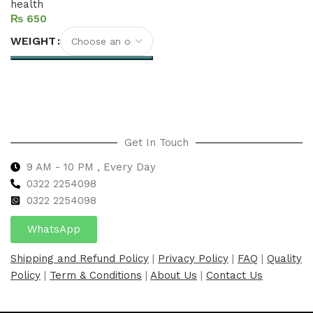
health
₨
WEIGHT
Select options
Get In Touch
9 AM - 10 PM , Every Day
0322 2254098
0
322 2254098
WhatsApp
Shipping and Refund Policy
|
Privacy Policy
|
FAQ
|
Quality
Policy
|
Term & Conditions
|
About Us
|
Contact Us