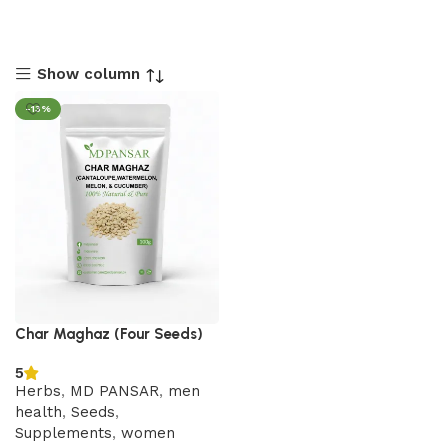
Show column
-13%
Char Maghaz (Four Seeds)
5
Herbs
,
MD PANSAR
,
men
health
,
Seeds
,
Supplements
,
women