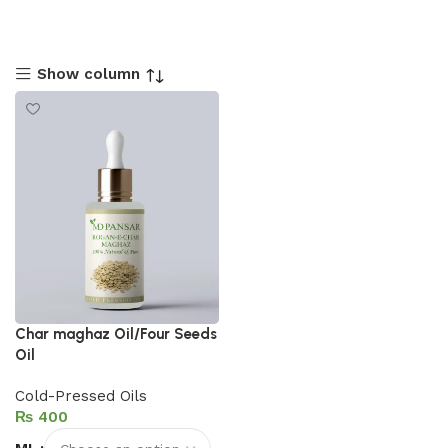
Show column
Char maghaz Oil/Four Seeds
Oil
Cold-Pressed Oils
₨