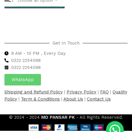
ML
Select options
Get In Touch
9 AM - 10 PM , Every Day
0322 2254098
0
322 2254098
WhatsApp
Shipping and Refund Policy
|
Privacy Policy
|
FAQ
|
Quality
Policy
|
Term & Conditions
|
About Us
|
Contact Us
© 2024 - 2024
MD PANSAR PK
- All Rights Reserved.