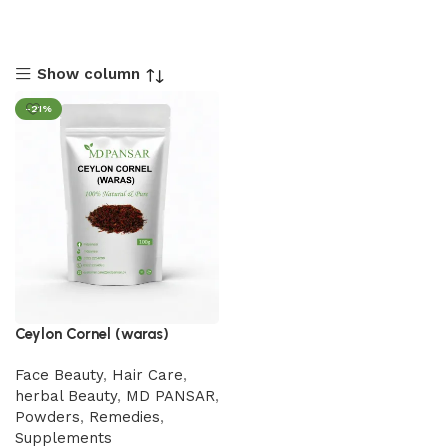
Show column
-21%
Ceylon Cornel (waras)
Face Beauty
,
Hair Care
,
herbal Beauty
,
MD PANSAR
,
Powders
,
Remedies
,
Supplements