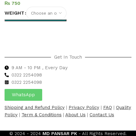
₨
WEIGHT
Select options
Get In Touch
9 AM - 10 PM , Every Day
0322 2254098
0
322 2254098
WhatsApp
Shipping and Refund Policy
|
Privacy Policy
|
FAQ
|
Quality
Policy
|
Term & Conditions
|
About Us
|
Contact Us
© 2024 - 2024
MD PANSAR PK
- All Rights Reserved.