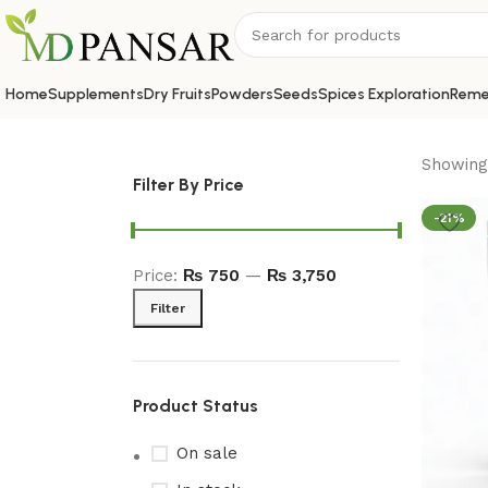
Home
Supplements
Dry Fruits
Powders
Seeds
Spices Exploration
Reme
Showing 
Filter By Price
-21%
Price:
₨ 750
—
₨ 3,750
Filter
Product Status
On sale