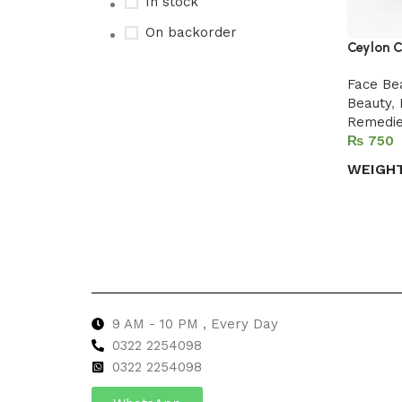
In stock
On backorder
Ceylon C
Face Be
Beauty
,
Upholstered chair
Remedi
₨
Discount 10%
WEIGH
Shop Now
Select 
9 AM - 10 PM , Every Day
0322 2254098
0
322 2254098