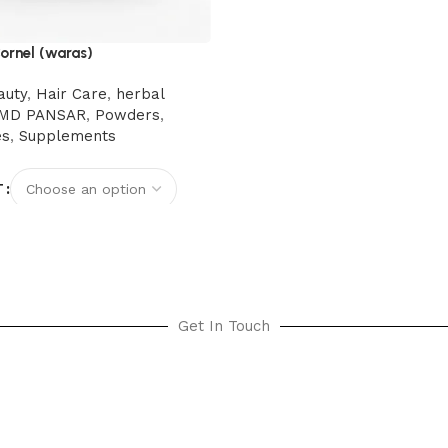
ornel (waras)
auty
,
Hair Care
,
herbal
MD PANSAR
,
Powders
,
es
,
Supplements
T
options
Get In Touch