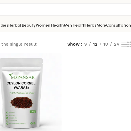
dies
Herbal Beauty
Women Health
Men Health
Herbs
More
Consultation
the single result
Show
9
12
18
24