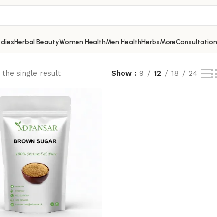
dies
Herbal Beauty
Women Health
Men Health
Herbs
More
Consultation
the single result
Show
9
12
18
24