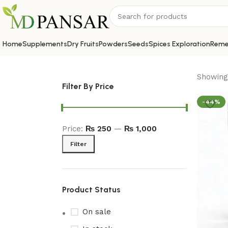
Home
Supplements
Dry Fruits
Powders
Seeds
Spices Exploration
Reme
Showing 
Filter By Price
-44%
Price:
₨ 250
—
₨ 1,000
Filter
Product Status
On sale