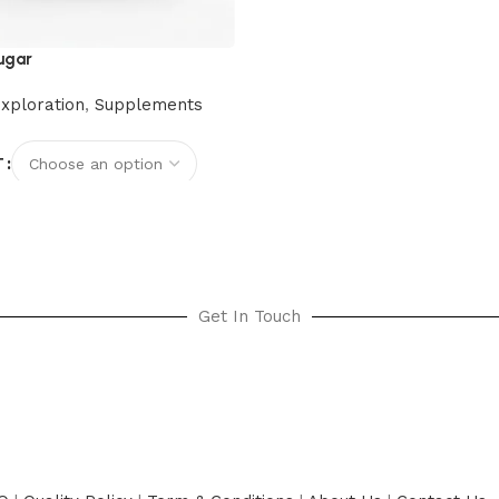
ugar
xploration
,
Supplements
T
options
Get In Touch