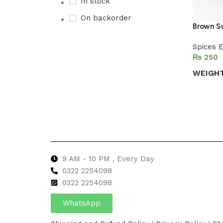
In stock
On backorder
Brown S
Spices E
₨
Upholstered chair
WEIGH
Discount 10%
Select 
Shop Now
9 AM - 10 PM , Every Day
0322 2254098
0
322 2254098
WhatsApp