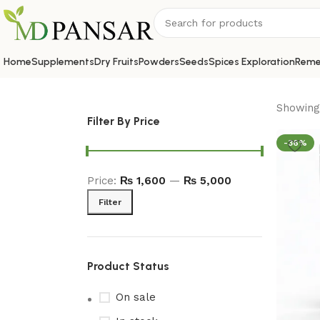
Home
Supplements
Dry Fruits
Powders
Seeds
Spices Exploration
Reme
Showing 
Filter By Price
-36%
Price:
₨ 1,600
—
₨ 5,000
Filter
Product Status
On sale