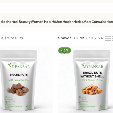
dies
Herbal Beauty
Women Health
Men Health
Herbs
More
Consultation
all 2 results
Show
9
12
18
24
-17%