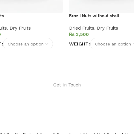
ts
Brazil Nuts without shell
uits
,
Dry Fruits
Dried Fruits
,
Dry Fruits
₨
T
WEIGHT
options
Select options
Get In Touch