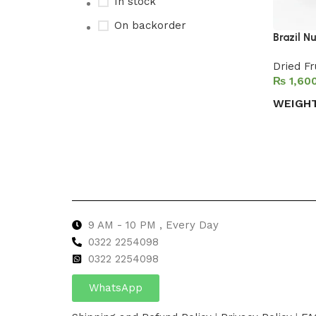
In stock
On backorder
Brazil Nu
Dried Fr
₨
Upholstered chair
WEIGH
Discount 10%
Select 
Shop Now
9 AM - 10 PM , Every Day
0322 2254098
0
322 2254098
WhatsApp