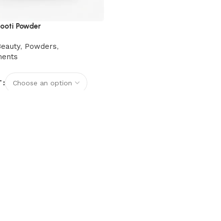
ooti Powder
Beauty
,
Powders
,
ments
T
options