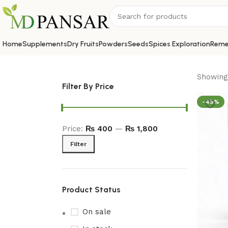
Home
Supplements
Dry Fruits
Powders
Seeds
Spices Exploration
Reme
Showing 
Filter By Price
-45%
Price:
₨ 400
—
₨ 1,800
Filter
Product Status
On sale