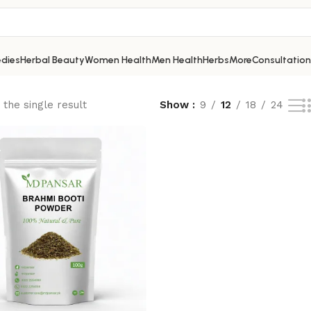
dies
Herbal Beauty
Women Health
Men Health
Herbs
More
Consultation
the single result
Show
9
12
18
24