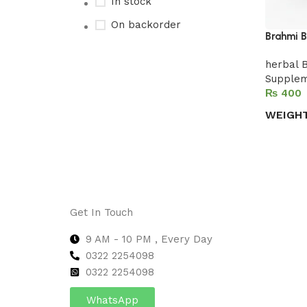
In stock
On backorder
Brahmi B
herbal 
Supple
Upholstered chair
₨
Discount 10%
WEIGH
Shop Now
Select 
Get In Touch
9 AM - 10 PM , Every Day
0322 2254098
0
322 2254098
WhatsApp