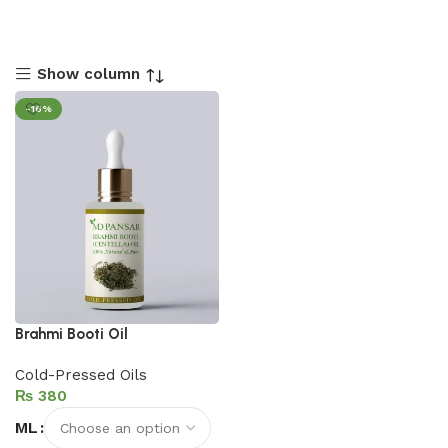
Show column
-16%
Brahmi Booti Oil
Cold-Pressed Oils
₨
ML