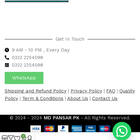
Select options
Get In Touch
9 AM - 10 PM , Every Day
0322 2254098
0
322 2254098
WhatsApp
Shipping and Refund Policy
|
Privacy Policy
|
FAQ
|
Quality
Policy
|
Term & Conditions
|
About Us
|
Contact Us
© 2024 - 2024
MD PANSAR PK
- All Rights Reserved.
0