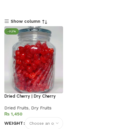
Show column
-22%
Dried Cherry | Dry Cherry
Dried Fruits
,
Dry Fruits
₨
WEIGHT