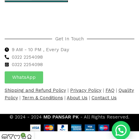
Select options
Get In Touch
9 AM - 10 PM , Every Day
0322 2254098
0
322 2254098
WhatsApp
Shipping and Refund Policy
|
Privacy Policy
|
FAQ
|
Quality
Policy
|
Term & Conditions
|
About Us
|
Contact Us
© 2024 - 2024
MD PANSAR PK
- All Rights Reserved.
0