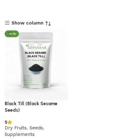
Show column
-31%
Black Till (Black Sesame
Seeds)
5
Dry Fruits
,
Seeds
,
Supplements