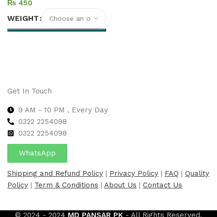
₨
WEIGHT
Select options
Get In Touch
9 AM - 10 PM , Every Day
0322 2254098
0
322 2254098
WhatsApp
Shipping and Refund Policy
|
Privacy Policy
|
FAQ
|
Quality
Policy
|
Term & Conditions
|
About Us
|
Contact Us
© 2024 - 2024
MD PANSAR PK
- All Rights Reserved.