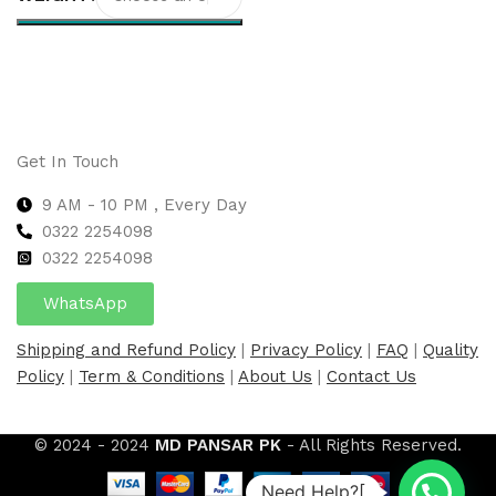
Select options
Get In Touch
9 AM - 10 PM , Every Day
0322 2254098
0
322 2254098
WhatsApp
Shipping and Refund Policy
|
Privacy Policy
|
FAQ
|
Quality
Policy
|
Term & Conditions
|
About Us
|
Contact Us
© 2024 - 2024
MD PANSAR PK
- All Rights Reserved.
Need Help?[