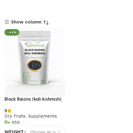
Show column
-44%
Black Raisins (kali kishmish)
5
Dry Fruits
,
Supplements
₨
WEIGHT