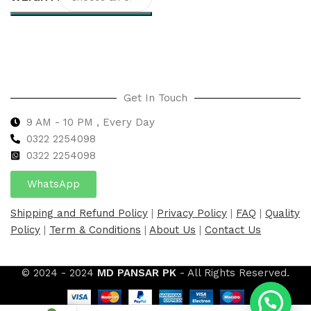
Select options
Get In Touch
9 AM - 10 PM , Every Day
0322 2254098
0
322 2254098
WhatsApp
Shipping and Refund Policy
|
Privacy Policy
|
FAQ
|
Quality
Policy
|
Term & Conditions
|
About Us
|
Contact Us
© 2024 - 2024
MD PANSAR PK
- All Rights Reserved.