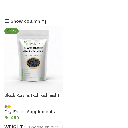
Show column
-44%
Black Raisins (kali kishmish)
5
Dry Fruits
,
Supplements
₨
WEIGHT