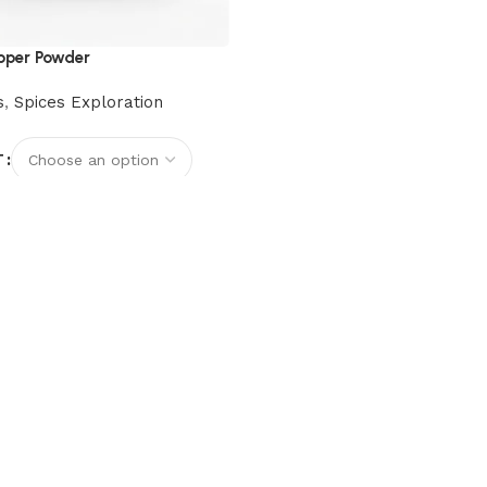
pper Powder
s
,
Spices Exploration
T
options