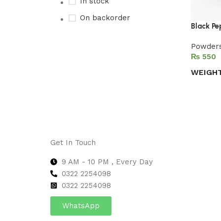
In stock
On backorder
Black Pe
Powder
₨
Upholstered chair
WEIGH
Discount 10%
Select 
Shop Now
Get In Touch
9 AM - 10 PM , Every Day
0322 2254098
0
322 2254098
WhatsApp