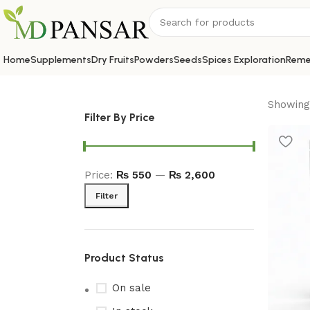
Home
Supplements
Dry Fruits
Powders
Seeds
Spices Exploration
Reme
Showing 
Filter By Price
Price:
₨ 550
—
₨ 2,600
Filter
Product Status
On sale