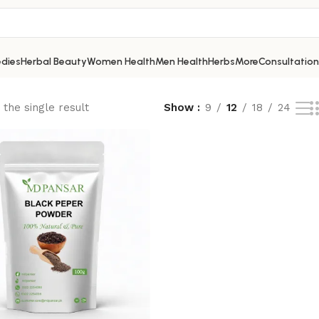
dies
Herbal Beauty
Women Health
Men Health
Herbs
More
Consultation
the single result
Show
9
12
18
24