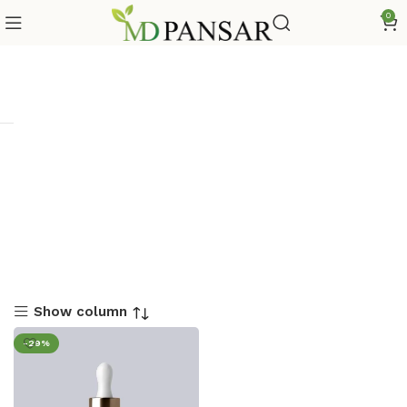
0
Show column
-29%