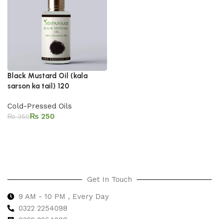
Black Mustard Oil (kala
sarson ka tail) 120
Cold-Pressed Oils
₨
250
₨
350
Add to cart
Get In Touch
9 AM - 10 PM , Every Day
0322 2254098