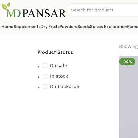
Home
Supplements
Dry Fruits
Powders
Seeds
Spices Exploration
Reme
Showing 
Product Status
-29%
On sale
In stock
On backorder
Upholstered chair
Discount 10%
Shop Now