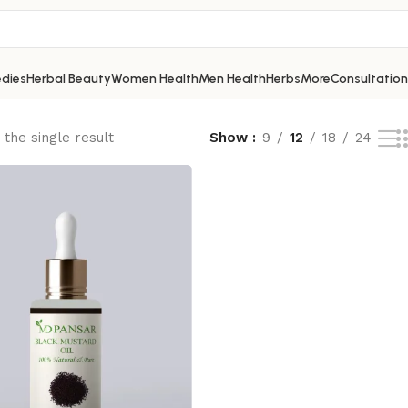
dies
Herbal Beauty
Women Health
Men Health
Herbs
More
Consultation
the single result
Show
9
12
18
24