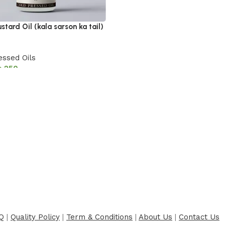
stard Oil (kala sarson ka tail)
essed Oils
₨
250
cart
Q
|
Quality Policy
|
Term & Conditions
|
About Us
|
Contact Us