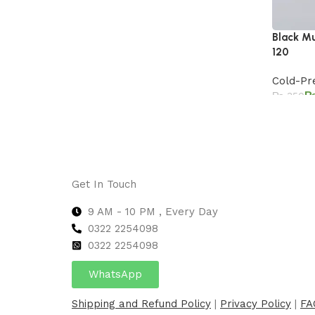
Black Mu
120
Cold-Pr
₨
350
Add to 
Get In Touch
9 AM - 10 PM , Every Day
0322 2254098
0
322 2254098
WhatsApp
Shipping and Refund Policy
|
Privacy Policy
|
FA