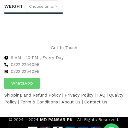
WEIGHT
Select options
Get In Touch
9 AM - 10 PM , Every Day
0322 2254098
0
322 2254098
WhatsApp
Shipping and Refund Policy
|
Privacy Policy
|
FAQ
|
Quality
Policy
|
Term & Conditions
|
About Us
|
Contact Us
© 2024 - 2024
MD PANSAR PK
- All Rights Reserved.