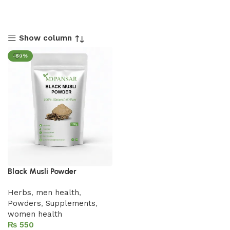
Show column
-50%
Black Musli Powder
Herbs
,
men health
,
Powders
,
Supplements
,
women health
₨