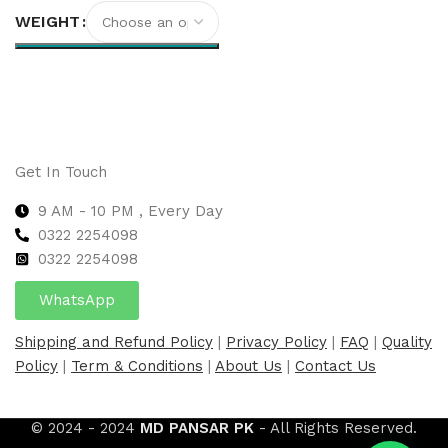
WEIGHT
Select options
Get In Touch
9 AM - 10 PM , Every Day
0322 2254098
0
322 2254098
WhatsApp
Shipping and Refund Policy
|
Privacy Policy
|
FAQ
|
Quality
Policy
|
Term & Conditions
|
About Us
|
Contact Us
© 2024 - 2024
MD PANSAR PK
- All Rights Reserved.