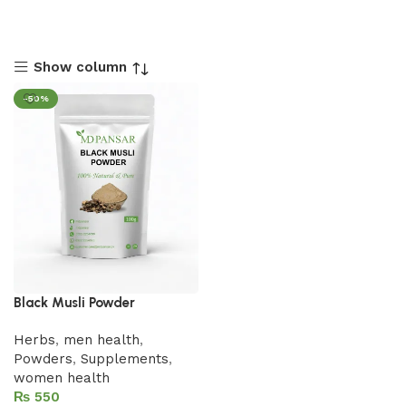
Show column
-50%
Black Musli Powder
Herbs
,
men health
,
Powders
,
Supplements
,
women health
₨