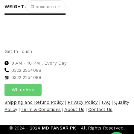
WEIGHT
Select options
Get In Touch
9 AM - 10 PM , Every Day
0322 2254098
0
322 2254098
WhatsApp
Shipping and Refund Policy
|
Privacy Policy
|
FAQ
|
Quality
Policy
|
Term & Conditions
|
About Us
|
Contact Us
© 2024 - 2024
MD PANSAR PK
- All Rights Reserved.