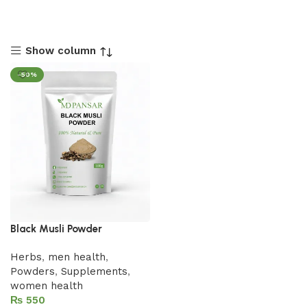
Show column
-50%
Black Musli Powder
Herbs
,
men health
,
Powders
,
Supplements
,
women health
₨