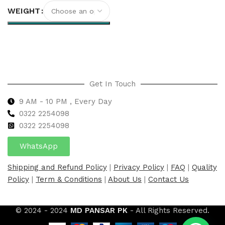
WEIGHT
Select options
Get In Touch
9 AM - 10 PM , Every Day
0322 2254098
0
322 2254098
WhatsApp
Shipping and Refund Policy
|
Privacy Policy
|
FAQ
|
Quality
Policy
|
Term & Conditions
|
About Us
|
Contact Us
© 2024 - 2024
MD PANSAR PK
- All Rights Reserved.