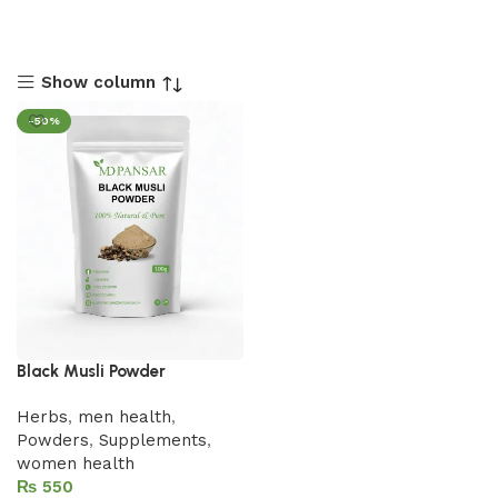
Show column
-50%
Black Musli Powder
Herbs
,
men health
,
Powders
,
Supplements
,
women health
₨