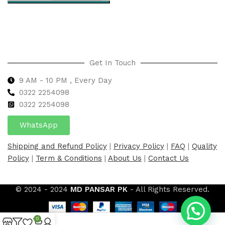
Select options
Get In Touch
9 AM - 10 PM , Every Day
0322 2254098
0
322 2254098
WhatsApp
Shipping and Refund Policy
|
Privacy Policy
|
FAQ
|
Quality
Policy
|
Term & Conditions
|
About Us
|
Contact Us
© 2024 - 2024
MD PANSAR PK
- All Rights Reserved.
0