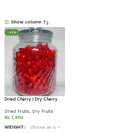
Show column
-22%
Dried Cherry | Dry Cherry
Dried Fruits
,
Dry Fruits
₨
WEIGHT