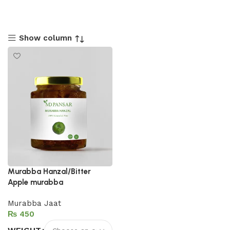
Show column
Murabba Hanzal/Bitter
Apple murabba
Murabba Jaat
₨