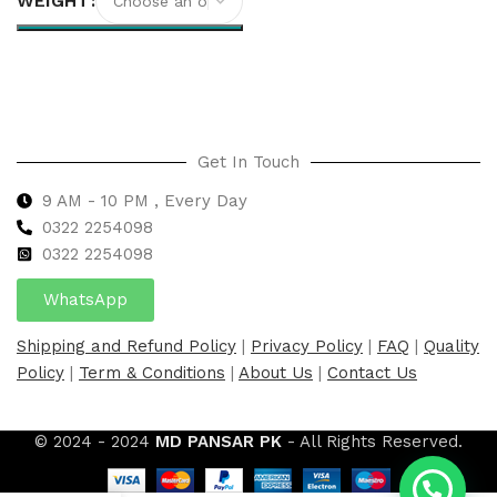
WEIGHT
Select options
Get In Touch
9 AM - 10 PM , Every Day
0322 2254098
0
322 2254098
WhatsApp
Shipping and Refund Policy
|
Privacy Policy
|
FAQ
|
Quality
Policy
|
Term & Conditions
|
About Us
|
Contact Us
© 2024 - 2024
MD PANSAR PK
- All Rights Reserved.