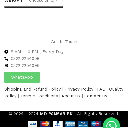
WEIGHT
Select options
Get In Touch
9 AM - 10 PM , Every Day
0322 2254098
0
322 2254098
WhatsApp
Shipping and Refund Policy
|
Privacy Policy
|
FAQ
|
Quality
Policy
|
Term & Conditions
|
About Us
|
Contact Us
© 2024 - 2024
MD PANSAR PK
- All Rights Reserved.