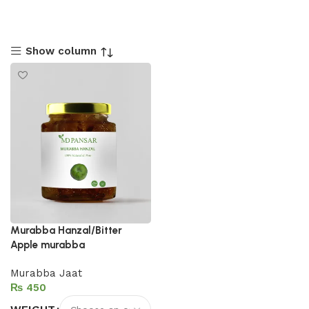
Show column
Murabba Hanzal/Bitter
Apple murabba
Murabba Jaat
₨