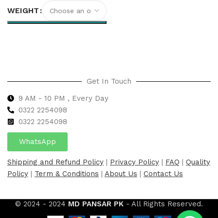
WEIGHT
Select options
Get In Touch
9 AM - 10 PM , Every Day
0322 2254098
0
322 2254098
WhatsApp
Shipping and Refund Policy
|
Privacy Policy
|
FAQ
|
Quality
Policy
|
Term & Conditions
|
About Us
|
Contact Us
© 2024 - 2024
MD PANSAR PK
- All Rights Reserved.