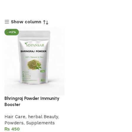
Show column
-38%
Bhringraj Powder Immunity
Booster
Hair Care
,
herbal Beauty
,
Powders
,
Supplements
₨