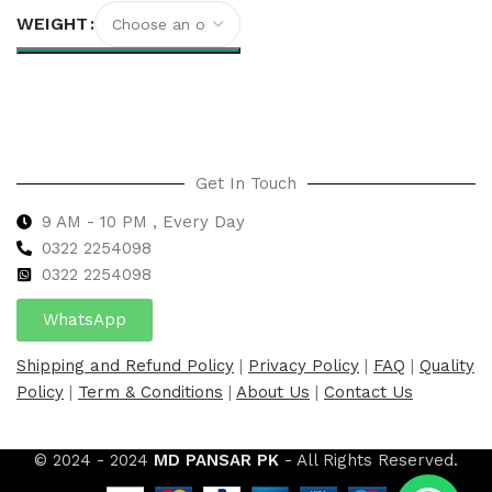
WEIGHT
Select options
Get In Touch
9 AM - 10 PM , Every Day
0322 2254098
0
322 2254098
WhatsApp
Shipping and Refund Policy
|
Privacy Policy
|
FAQ
|
Quality
Policy
|
Term & Conditions
|
About Us
|
Contact Us
© 2024 - 2024
MD PANSAR PK
- All Rights Reserved.