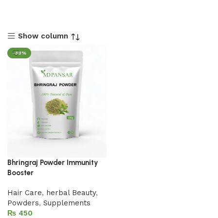
Show column
-38%
Bhringraj Powder Immunity
Booster
Hair Care
,
herbal Beauty
,
Powders
,
Supplements
₨