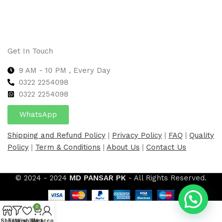
Get In Touch
9 AM - 10 PM , Every Day
0322 2254098
0
322 2254098
WhatsApp
Shipping and Refund Policy
|
Privacy Policy
|
FAQ
|
Quality
Policy
|
Term & Conditions
|
About Us
|
Contact Us
© 2024 - 2024
MD PANSAR PK
- All Rights Reserved.
0
Shop
Filters
Wishlist
My account
Cart