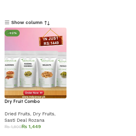
Show column
-20%
Dry Fruit Combo
Dried Fruits
,
Dry Fruits
,
Sasti Deal Rozana
₨
1,449
₨
1,800
Add to cart